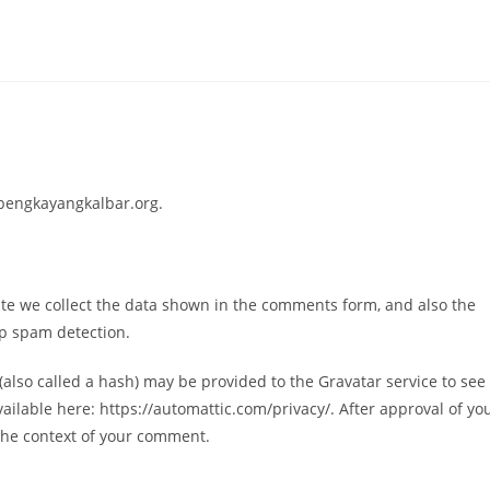
bbengkayangkalbar.org.
te we collect the data shown in the comments form, and also the
lp spam detection.
lso called a hash) may be provided to the Gravatar service to see 
available here: https://automattic.com/privacy/. After approval of yo
n the context of your comment.