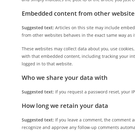
Embedded content from other website
Suggested text:
Articles on this site may include embed
from other websites behaves in the exact same way as if 
These websites may collect data about you, use cookies,
with that embedded content, including tracking your in
logged in to that website.
Who we share your data with
Suggested text:
If you request a password reset, your IP
How long we retain your data
Suggested text:
If you leave a comment, the comment and
recognize and approve any follow-up comments automati