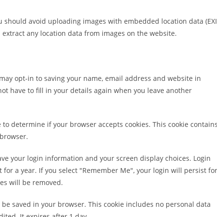
ou should avoid uploading images with embedded location data (EX
 extract any location data from images on the website.
 may opt-in to saving your name, email address and website in
ot have to fill in your details again when you leave another
ie to determine if your browser accepts cookies. This cookie contain
 browser.
save your login information and your screen display choices. Login
t for a year. If you select "Remember Me", your login will persist fo
ies will be removed.
ill be saved in your browser. This cookie includes no personal data
ited. It expires after 1 day.