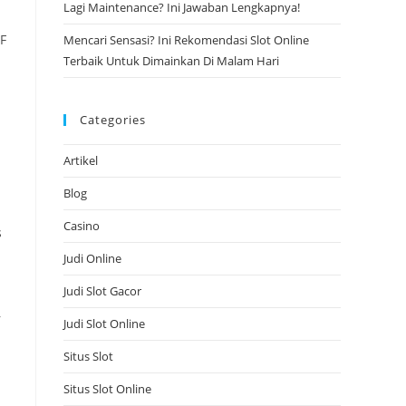
Lagi Maintenance? Ini Jawaban Lengkapnya!
IF
Mencari Sensasi? Ini Rekomendasi Slot Online
Terbaik Untuk Dimainkan Di Malam Hari
Categories
Artikel
Blog
Casino
s
Judi Online
Judi Slot Gacor
r
Judi Slot Online
Situs Slot
Situs Slot Online