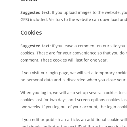
Suggested text:
If you upload images to the website, y
GPS) included. Visitors to the website can download and
Cookies
Suggested text:
If you leave a comment on our site you
cookies. These are for your convenience so that you do n
comment. These cookies will last for one year.
If you visit our login page, we will set a temporary cook
no personal data and is discarded when you close your
When you log in, we will also set up several cookies to 
cookies last for two days, and screen options cookies las
two weeks. If you log out of your account, the login cook
If you edit or publish an article, an additional cookie w
and simply indicates the post ID of the article you just ed