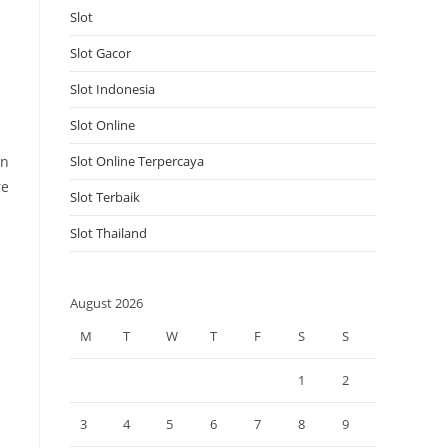
Slot
Slot Gacor
Slot Indonesia
Slot Online
on
Slot Online Terpercaya
re
Slot Terbaik
Slot Thailand
August 2026
M
T
W
T
F
S
S
1
2
3
4
5
6
7
8
9