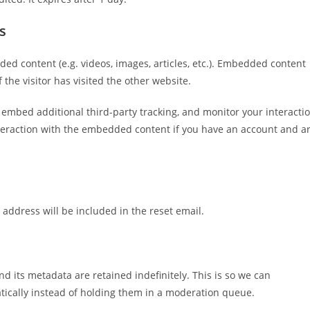
s
ded content (e.g. videos, images, articles, etc.). Embedded content
the visitor has visited the other website.
 embed additional third-party tracking, and monitor your interacti
teraction with the embedded content if you have an account and a
 address will be included in the reset email.
 its metadata are retained indefinitely. This is so we can
cally instead of holding them in a moderation queue.