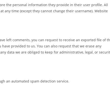
tore the personal information they provide in their user profile. All
on at any time (except they cannot change their username). Website
have left comments, you can request to receive an exported file of t
u have provided to us. You can also request that we erase any
ny data we are obliged to keep for administrative, legal, or securi
ugh an automated spam detection service.