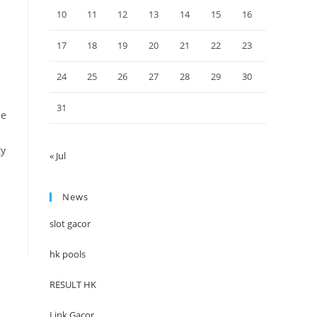
10
11
12
13
14
15
16
17
18
19
20
21
22
23
24
25
26
27
28
29
30
31
he
ty
« Jul
News
slot gacor
hk pools
RESULT HK
Link Gacor