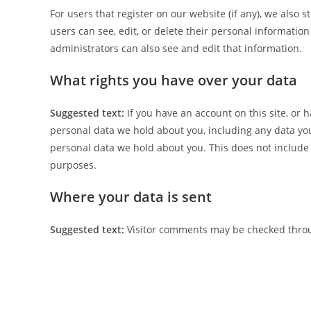
For users that register on our website (if any), we also s
users can see, edit, or delete their personal informati
administrators can also see and edit that information.
What rights you have over your data
Suggested text:
If you have an account on this site, or 
personal data we hold about you, including any data yo
personal data we hold about you. This does not include a
purposes.
Where your data is sent
Suggested text:
Visitor comments may be checked thro