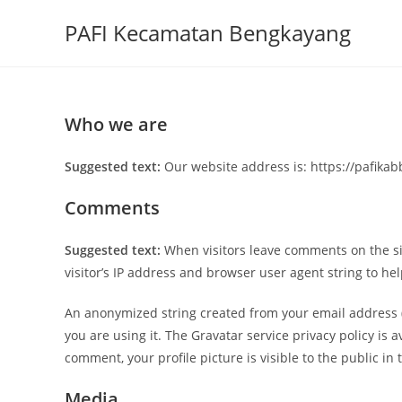
Skip
PAFI Kecamatan Bengkayang
to
content
Who we are
Suggested text:
Our website address is: https://pafika
Comments
Suggested text:
When visitors leave comments on the si
visitor’s IP address and browser user agent string to he
An anonymized string created from your email address (a
you are using it. The Gravatar service privacy policy is 
comment, your profile picture is visible to the public i
Media