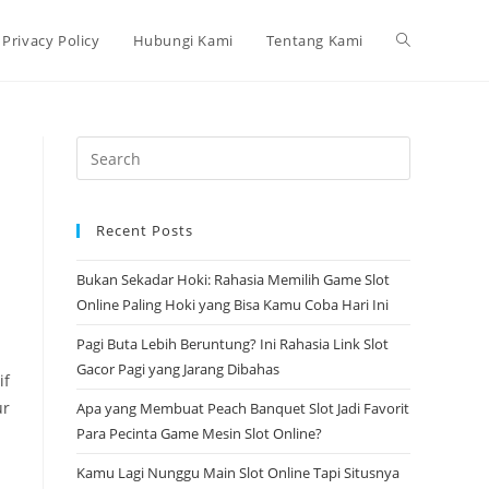
Toggle
Privacy Policy
Hubungi Kami
Tentang Kami
website
Press
Escape
search
to
Recent Posts
close
the
Bukan Sekadar Hoki: Rahasia Memilih Game Slot
search
Online Paling Hoki yang Bisa Kamu Coba Hari Ini
panel.
Pagi Buta Lebih Beruntung? Ini Rahasia Link Slot
Gacor Pagi yang Jarang Dibahas
if
ur
Apa yang Membuat Peach Banquet Slot Jadi Favorit
Para Pecinta Game Mesin Slot Online?
Kamu Lagi Nunggu Main Slot Online Tapi Situsnya